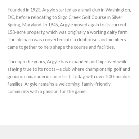
Founded in 1923, Argyle started as a small club in Washington,
DC, before relocating to Sligo Creek Golf Course in Silver
Spring, Maryland. In 1945, Argyle moved again to its current
150-acre property, which was originally a working dairy farm.
The old barn was converted into a clubhouse, and members
came together to help shape the course and facilities.
Through the years, Argyle has expanded and improved while
staying true to its roots—a club where championship golf and
genuine camaraderie come first. Today, with over 500 member
families, Argyle remains a welcoming, family-friendly
community with a passion for the game.