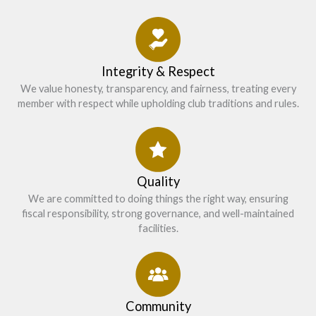
Integrity & Respect
We value honesty, transparency, and fairness, treating every
member with respect while upholding club traditions and rules.
Quality
We are committed to doing things the right way, ensuring
fiscal responsibility, strong governance, and well-maintained
facilities.
Community