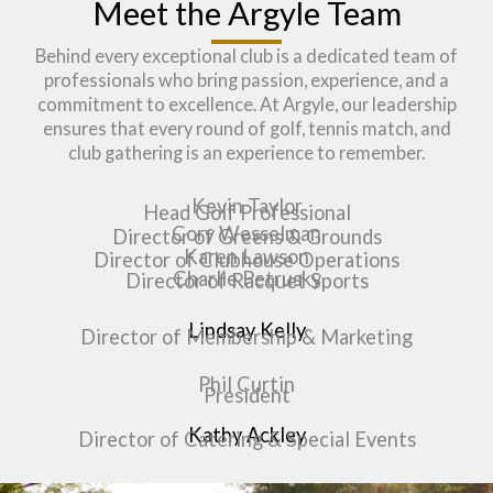
Meet the Argyle Team
Behind every exceptional club is a dedicated team of
professionals who bring passion, experience, and a
commitment to excellence. At Argyle, our leadership
ensures that every round of golf, tennis match, and
club gathering is an experience to remember.
Kevin Taylor
Head Golf Professional​
Cory Wesselman
Director of Greens & Grounds
Karen Lawson
Director of Clubhouse Operations
Charlie Petrusky
Director of Racquet Sports
Lindsay Kelly
Director of Membership & Marketing
Phil Curtin
President
Kathy Ackley
Director of Catering & Special Events