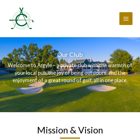
Skip
to
content
Our Club
Welcome to Argyle – a private club with the warmth of
your local pub, the joy of being outdoors, and the
enjoyment of a great round of golf, all in one place.
Mission & Vision